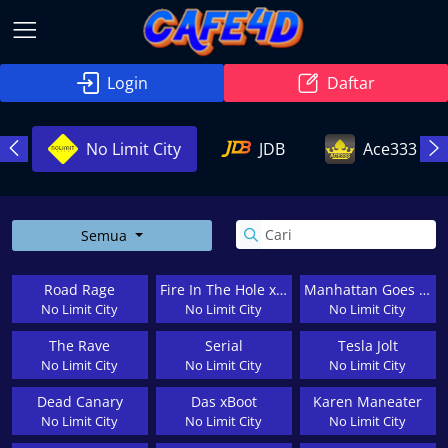
Login
Daftar
g
No Limit City
JDB
Ace333
Semua
Road Rage
Fire In The Hole xBomb
Manhattan Goes Wild
No Limit City
No Limit City
No Limit City
The Rave
Serial
Tesla Jolt
No Limit City
No Limit City
No Limit City
Dead Canary
Das xBoot
Karen Maneater
No Limit City
No Limit City
No Limit City