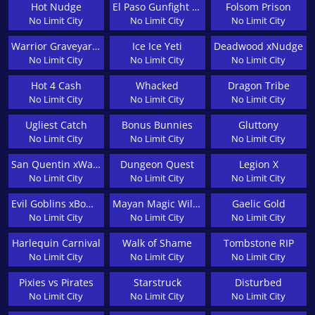
Hot Nudge
El Paso Gunfight xNudge
Folsom Prison
No Limit City
No Limit City
No Limit City
Warrior Graveyard xNudge
Ice Ice Yeti
Deadwood xNudge
No Limit City
No Limit City
No Limit City
Hot 4 Cash
Whacked
Dragon Tribe
No Limit City
No Limit City
No Limit City
Ugliest Catch
Bonus Bunnies
Gluttony
No Limit City
No Limit City
No Limit City
San Quentin xWays
Dungeon Quest
Legion X
No Limit City
No Limit City
No Limit City
Evil Goblins xBomb
Mayan Magic Wildfire
Gaelic Gold
No Limit City
No Limit City
No Limit City
Harlequin Carnival
Walk of Shame
Tombstone RIP
No Limit City
No Limit City
No Limit City
Pixies vs Pirates
Starstruck
Disturbed
No Limit City
No Limit City
No Limit City