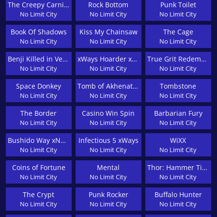
The Creepy Carnival
Rock Bottom
Punk Toilet
No Limit City
No Limit City
No Limit City
Book Of Shadows
Kiss My Chainsaw
The Cage
No Limit City
No Limit City
No Limit City
Benji Killed in Vegas
xWays Hoarder xSplit
True Grit Redemption
No Limit City
No Limit City
No Limit City
Space Donkey
Tomb of Akhenaten
Tombstone
No Limit City
No Limit City
No Limit City
The Border
Casino Win Spin
Barbarian Fury
No Limit City
No Limit City
No Limit City
Bushido Way xNudge
Infectious 5 xWays
WiXX
No Limit City
No Limit City
No Limit City
Coins of Fortune
Mental
Thor: Hammer Time
No Limit City
No Limit City
No Limit City
The Crypt
Punk Rocker
Buffalo Hunter
No Limit City
No Limit City
No Limit City