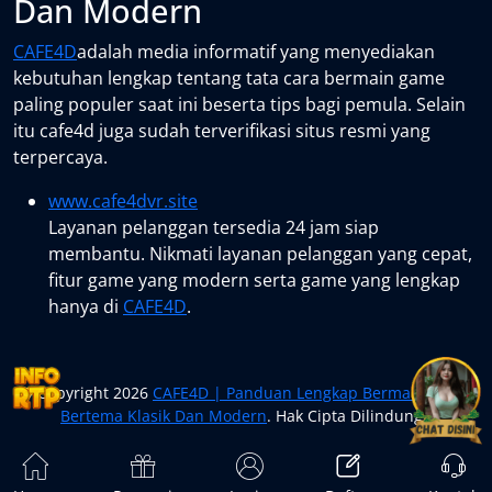
Dan Modern
CAFE4D
adalah media informatif yang menyediakan
kebutuhan lengkap tentang tata cara bermain game
paling populer saat ini beserta tips bagi pemula. Selain
itu cafe4d juga sudah terverifikasi situs resmi yang
terpercaya.
www.cafe4dvr.site
Layanan pelanggan tersedia 24 jam siap
membantu. Nikmati layanan pelanggan yang cepat,
fitur game yang modern serta game yang lengkap
hanya di
CAFE4D
.
© Copyright 2026
CAFE4D | Panduan Lengkap Bermain Game
Bertema Klasik Dan Modern
. Hak Cipta Dilindungi.