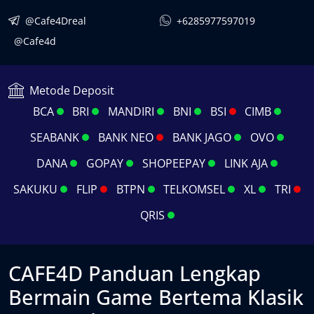
@Cafe4Dreal
+6285977597019
@Cafe4d
Metode Deposit
BCA
BRI
MANDIRI
BNI
BSI
CIMB
SEABANK
BANK NEO
BANK JAGO
OVO
DANA
GOPAY
SHOPEEPAY
LINK AJA
SAKUKU
FLIP
BTPN
TELKOMSEL
XL
TRI
QRIS
CAFE4D Panduan Lengkap
Bermain Game Bertema Klasik