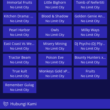
Immortal Fruits
Little Bighorn
Tomb of Nefertiti
No Limit City
No Limit City
No Limit City
Kitchen Drama: Bbq Frenzy
Blood & Shadow
Golden Genie And The Walking Wilds
No Limit City
No Limit City
No Limit City
Pearl Harbor
Owls
Milky Ways
No Limit City
No Limit City
No Limit City
East Coast Vs West Coast
Misery Mining
DJ Psycho (DJ P5ychØ)
No Limit City
No Limit City
No Limit City
Tractor Beam
Poison Eve
Bounty Hunters xNudge®
No Limit City
No Limit City
No Limit City
True kult
Monkeys Gold xPays
Fruits
No Limit City
No Limit City
No Limit City
Remember Gulag
No Limit City
Hubungi Kami