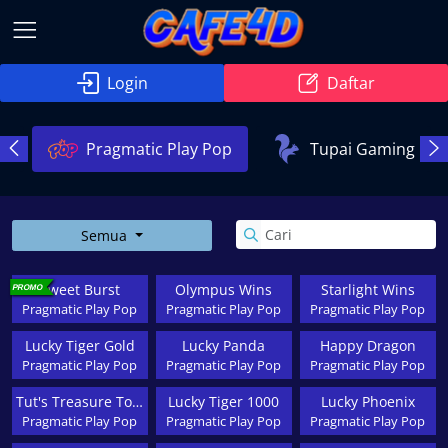
Login
Daftar
y
Pragmatic Play Pop
Tupai Gaming
Semua
Sweet Burst
Olympus Wins
Starlight Wins
Pragmatic Play Pop
Pragmatic Play Pop
Pragmatic Play Pop
Lucky Tiger Gold
Lucky Panda
Happy Dragon
Pragmatic Play Pop
Pragmatic Play Pop
Pragmatic Play Pop
Tut's Treasure Tower
Lucky Tiger 1000
Lucky Phoenix
Pragmatic Play Pop
Pragmatic Play Pop
Pragmatic Play Pop