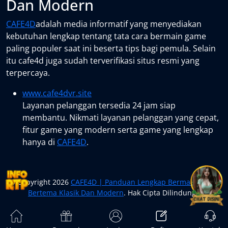
Dan Modern
CAFE4D
adalah media informatif yang menyediakan
kebutuhan lengkap tentang tata cara bermain game
paling populer saat ini beserta tips bagi pemula. Selain
itu cafe4d juga sudah terverifikasi situs resmi yang
terpercaya.
www.cafe4dvr.site
Layanan pelanggan tersedia 24 jam siap
membantu. Nikmati layanan pelanggan yang cepat,
fitur game yang modern serta game yang lengkap
hanya di
CAFE4D
.
© Copyright 2026
CAFE4D | Panduan Lengkap Bermain Game
Bertema Klasik Dan Modern
. Hak Cipta Dilindungi.