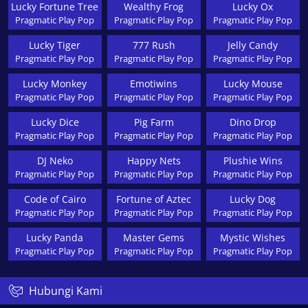
Lucky Fortune Tree
Wealthy Frog
Lucky Ox
Pragmatic Play Pop
Pragmatic Play Pop
Pragmatic Play Pop
Lucky Tiger
777 Rush
Jelly Candy
Pragmatic Play Pop
Pragmatic Play Pop
Pragmatic Play Pop
Lucky Monkey
Emotiwins
Lucky Mouse
Pragmatic Play Pop
Pragmatic Play Pop
Pragmatic Play Pop
Lucky Dice
Pig Farm
Dino Drop
Pragmatic Play Pop
Pragmatic Play Pop
Pragmatic Play Pop
DJ Neko
Happy Nets
Plushie Wins
Pragmatic Play Pop
Pragmatic Play Pop
Pragmatic Play Pop
Code of Cairo
Fortune of Aztec
Lucky Dog
Pragmatic Play Pop
Pragmatic Play Pop
Pragmatic Play Pop
Lucky Panda
Master Gems
Mystic Wishes
Pragmatic Play Pop
Pragmatic Play Pop
Pragmatic Play Pop
Hubungi Kami