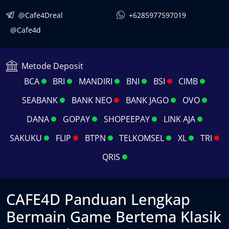
@Cafe4Dreal
+6285977597019
@Cafe4d
Metode Deposit
BCA
BRI
MANDIRI
BNI
BSI
CIMB
SEABANK
BANK NEO
BANK JAGO
OVO
DANA
GOPAY
SHOPEEPAY
LINK AJA
SAKUKU
FLIP
BTPN
TELKOMSEL
XL
TRI
QRIS
CAFE4D Panduan Lengkap
Bermain Game Bertema Klasik