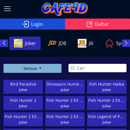
Login
Daftar
a
Joker
JDB
Jili
Spade
Semua
Bird Paradise
Dinosaurs Hunter T-Rex Awaken
Fish Hunter Haiba
Joker
Joker
Joker
Fish Hunter 2
Fish Hunter 2 EX - My Club
Fish Hunter 2 EX - Newbie
Joker
Joker
Joker
Fish Hunter 2 EX - Novice
Fish Hunter 2 EX - Pro
Fish Legend of Phoenix
Joker
Joker
Joker