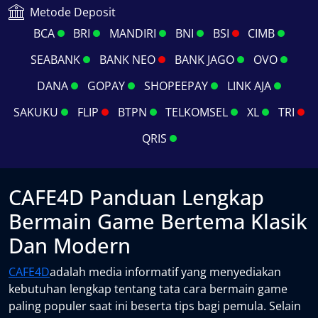
Metode Deposit
BCA
BRI
MANDIRI
BNI
BSI
CIMB
SEABANK
BANK NEO
BANK JAGO
OVO
DANA
GOPAY
SHOPEEPAY
LINK AJA
SAKUKU
FLIP
BTPN
TELKOMSEL
XL
TRI
QRIS
CAFE4D Panduan Lengkap
Bermain Game Bertema Klasik
Dan Modern
CAFE4D
adalah media informatif yang menyediakan
kebutuhan lengkap tentang tata cara bermain game
paling populer saat ini beserta tips bagi pemula. Selain