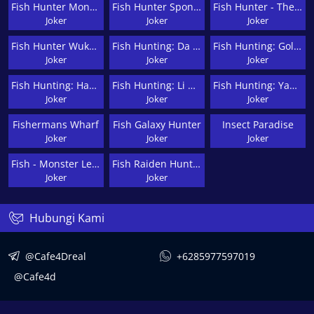
Fish Hunter Monster Awaken
Fish Hunter Spongebob
Fish Hunter - The Mosaic Gold Dragon
Joker
Joker
Joker
Fish Hunter Wukong
Fish Hunting: Da Sheng Nao Hai
Fish Hunting: Golden Toad
Joker
Joker
Joker
Fish Hunting: Happy Fish 5
Fish Hunting: Li Kui Pi Yu
Fish Hunting: Yao Qian Shu
Joker
Joker
Joker
Fishermans Wharf
Fish Galaxy Hunter
Insect Paradise
Joker
Joker
Joker
Fish - Monster Legend
Fish Raiden Hunter
Joker
Joker
Hubungi Kami
@Cafe4Dreal
+6285977597019
@Cafe4d